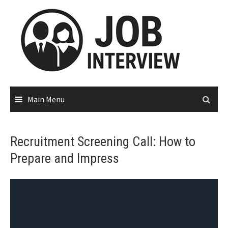
Main Menu
Recruitment Screening Call: How to
Prepare and Impress