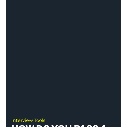
Interview Tools