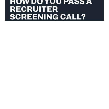
HOW DO YOU PASS A
RECRUITER
SCREENING CALL?
To pass a recruiter screening call, research
the company, articulate your experience
clearly, and express enthusiasm for the role.
Answer concisely with relevant examples,
maintain professionalism, and prepare
thoughtful questions. Ensure a quiet setting,
speak confidently, and follow up with a
thank-you email to reinforce your interest.