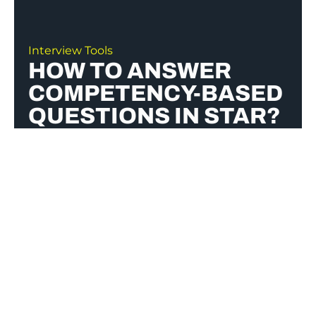
Interview Tools
HOW TO ANSWER
COMPETENCY-BASED
QUESTIONS IN STAR?
To answer competency-based questions
using the STAR method, structure your
response with
Situation
(set the context),
Task
(explain your role),
Action
(describe the
steps you took), and
Result
(highlight the
outcome). Be specific, focus on your impact,
and tailor your examples to the job
requirements.