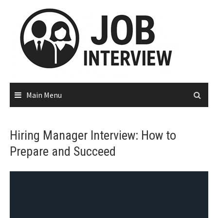
Main Menu
Hiring Manager Interview: How to
Prepare and Succeed