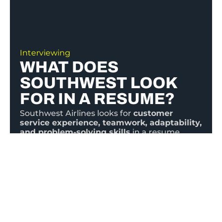
Interviewing
WHAT DOES
SOUTHWEST LOOK
FOR IN A RESUME?
Southwest Airlines looks for
customer
service experience, teamwork, adaptability,
and problem-solving skills
in a resume.
Highlight relevant experience, emphasizing
communication skills, leadership, and a
positive attitude.
Tailor your resume to the
job, showcasing how you align with
Southwest’s values:
Warrior Spirit, Servant’s
Heart, and Fun-LUVing Attitude.