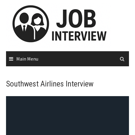
Main Menu
Southwest Airlines Interview