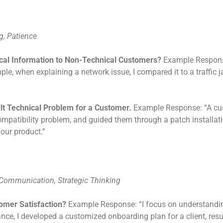
g, Patience
cal Information to Non-Technical Customers?
Example Response
e, when explaining a network issue, I compared it to a traffic 
ult Technical Problem for a Customer.
Example Response: “A cust
compatibility problem, and guided them through a patch installat
our product.”
 Communication, Strategic Thinking
omer Satisfaction?
Example Response: “I focus on understandin
nce, I developed a customized onboarding plan for a client, resu