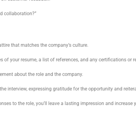
d collaboration?”
ttire that matches the company’s culture.
 of your resume, a list of references, and any certifications or r
tement about the role and the company.
e interview, expressing gratitude for the opportunity and reitera
nses to the role, you’ll leave a lasting impression and increase