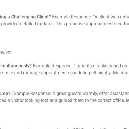
ng a Challenging Client?
Example Response: “A client was unha
provided detailed updates. This proactive approach restored thei
nalism
Simultaneously?
Example Response: “I prioritize tasks based on
h a smile and manage appointment scheduling efficiently. Mainta
come?
Example Response: “I greet guests warmly, offer assistance
ed a visitor looking lost and guided them to the correct office, l