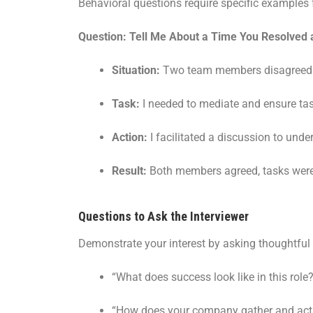
Behavioral questions require specific examples 
Question: Tell Me About a Time You Resolved
Situation:
Two team members disagreed on 
Task:
I needed to mediate and ensure ta
Action:
I facilitated a discussion to un
Result:
Both members agreed, tasks were 
Questions to Ask the Interviewer
Demonstrate your interest by asking thoughtful
“What does success look like in this role
“How does your company gather and act