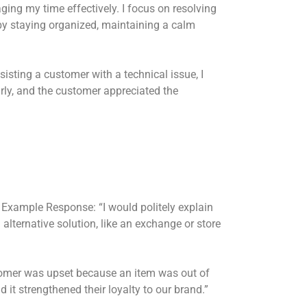
ing my time effectively. I focus on resolving
y by staying organized, maintaining a calm
sting a customer with a technical issue, I
arly, and the customer appreciated the
Example Response: “I would politely explain
alternative solution, like an exchange or store
mer was upset because an item was out of
 it strengthened their loyalty to our brand.”