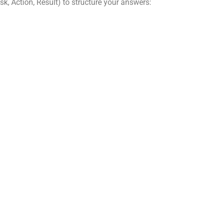
k, Action, Result) to structure your answers: