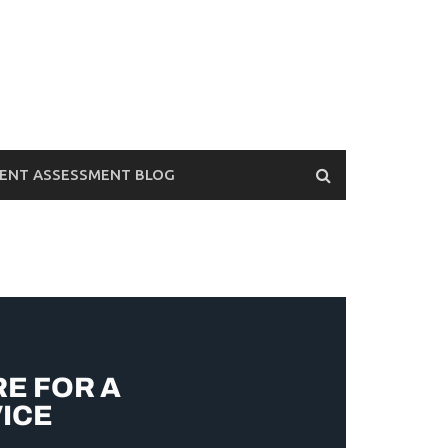
ENT ASSESSMENT BLOG
RE FOR A
ICE