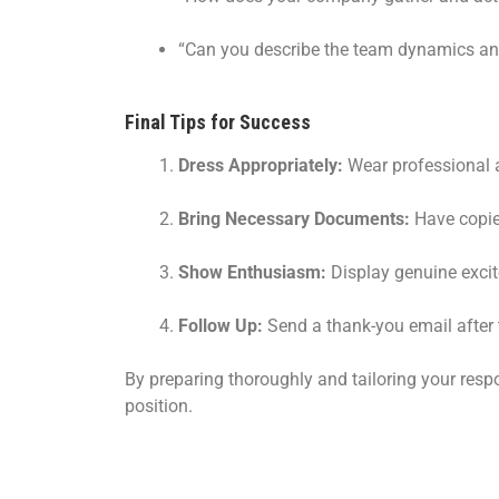
“Can you describe the team dynamics an
Final Tips for Success
Dress Appropriately:
Wear professional a
Bring Necessary Documents:
Have copies
Show Enthusiasm:
Display genuine exci
Follow Up:
Send a thank-you email after th
By preparing thoroughly and tailoring your respo
position.