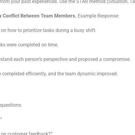
from your past experiences. Use the STAR method (Situation, Tas
 a Conflict Between Team Members.
Example Response:
how to prioritize tasks during a busy shift.
sks were completed on time.
derstand each person’s perspective and proposed a compromise.
completed efficiently, and the team dynamic improved.
 questions:
?”
 on customer feedback?”