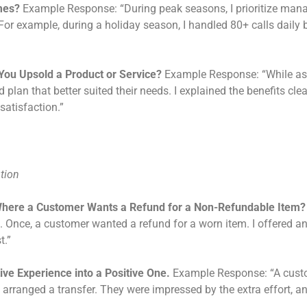
mes?
Example Response: “During peak seasons, I prioritize manag
s. For example, during a holiday season, I handled 80+ calls dail
You Upsold a Product or Service?
Example Response: “While assi
 plan that better suited their needs. I explained the benefits cle
satisfaction.”
ution
Where a Customer Wants a Refund for a Non-Refundable Item?
n. Once, a customer wanted a refund for a worn item. I offered an 
t.”
ve Experience into a Positive One.
Example Response: “A custo
 arranged a transfer. They were impressed by the extra effort, and