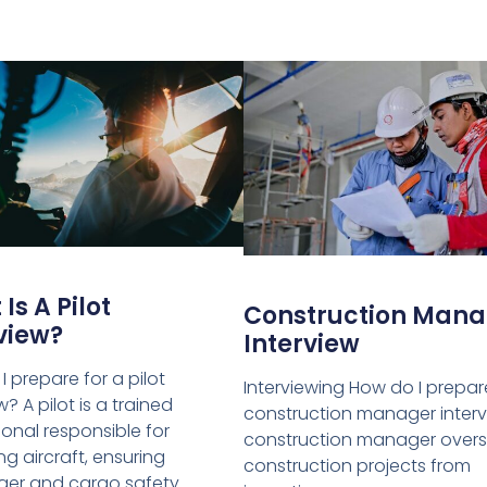
Is A Pilot
Construction Mana
view?
Interview
 prepare for a pilot
Interviewing How do I prepar
w? A pilot is a trained
construction manager interv
ional responsible for
construction manager over
g aircraft, ensuring
construction projects from
er and cargo safety.