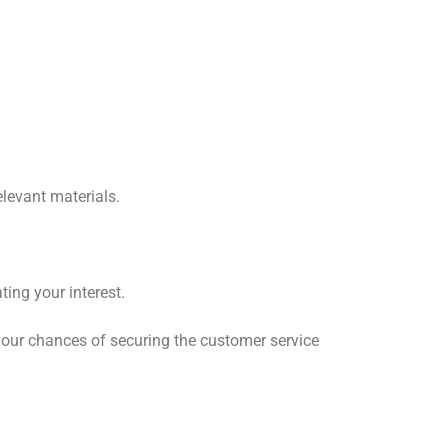
elevant materials.
ting your interest.
 your chances of securing the customer service