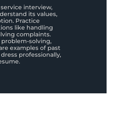
service interview,
erstand its values,
tion. Practice
ons like handling
olving complaints.
 problem-solving,
are examples of past
 dress professionally,
resume.