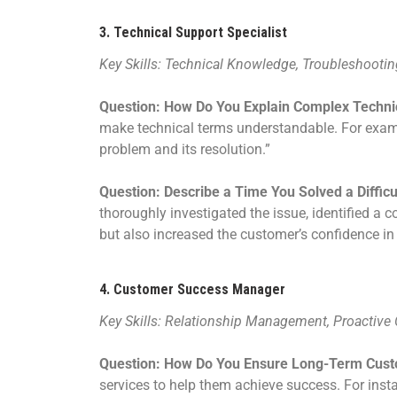
3.
Technical Support Specialist
Key Skills: Technical Knowledge, Troubleshootin
Question: How Do You Explain Complex Techni
make technical terms understandable. For exampl
problem and its resolution.”
Question: Describe a Time You Solved a Diffic
thoroughly investigated the issue, identified a 
but also increased the customer’s confidence in 
4.
Customer Success Manager
Key Skills: Relationship Management, Proactive
Question: How Do You Ensure Long-Term Cust
services to help them achieve success. For insta