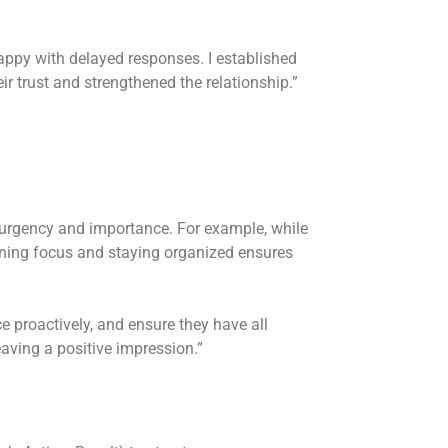
ppy with delayed responses. I established
r trust and strengthened the relationship.”
 urgency and importance. For example, while
ining focus and staying organized ensures
 proactively, and ensure they have all
eaving a positive impression.”