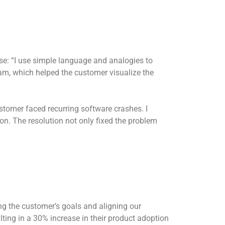
: “I use simple language and analogies to
jam, which helped the customer visualize the
omer faced recurring software crashes. I
ion. The resolution not only fixed the problem
g the customer’s goals and aligning our
lting in a 30% increase in their product adoption