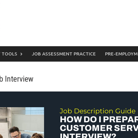
W TOOLS
JOB ASSESSMENT PRACTICE
PRE-EMPLOYM
 Interview
Job Description Guide
HOW DO I PREPA
CUSTOMER SERV
INTERVIEW?