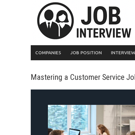
COMPANIES
JOB POSITION
INTERVIE
Mastering a Customer Service Job