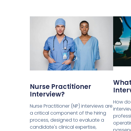
What 
Nurse Practitioner
Inter
Interview?
How do I
Nurse Practitioner (NP) interviews are
intervie
a critical component of the hiring
profess
process, designed to evaluate a
operatin
candidate's clinical expertise,
passeng