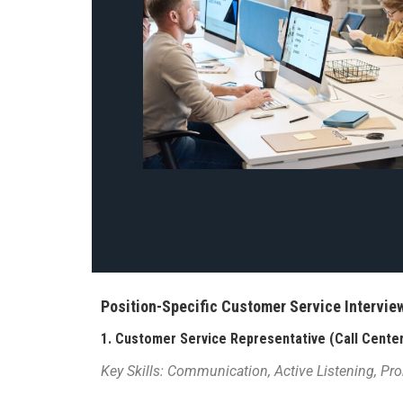
Position-Specific Customer Service Intervi
1.
Customer Service Representative (Call Center
Key Skills: Communication, Active Listening, Pr