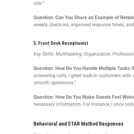
rate.”
Question: Can You Share an Example of Retaini
weekly check-ins, improved response times, and 
5.
Front Desk Receptionist
Key Skills: Multitasking, Organization, Professio
Question: How Do You Handle Multiple Tasks 
answering calls, I greet walk-in customers wit
smooth operations.”
Question: How Do You Make Guests Feel Wel
necessary information. For instance, I once notic
Behavioral and STAR Method Responses