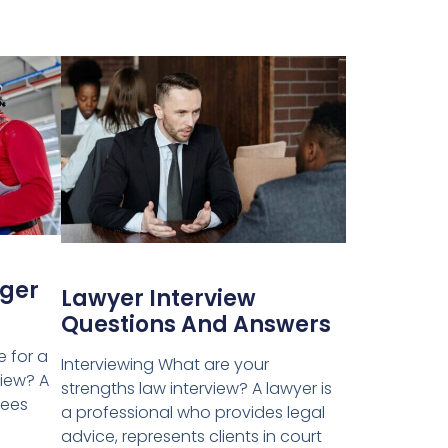
ger
Lawyer Interview
Questions And Answers
e for a
Interviewing What are your
iew? A
strengths law interview? A lawyer is
sees
a professional who provides legal
advice, represents clients in court