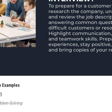
To prepare for a customer 
research the company, und
and review the job descrip
answering common questi
difficult customers or res
Highlight communication,
and teamwork skills. Prep
experiences, stay positive,
and bring copies of your 
ew Examples
)
oblem-Solving