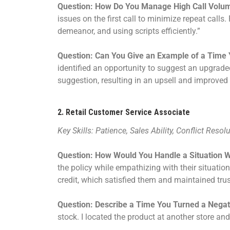
Question: How Do You Manage High Call Volu
issues on the first call to minimize repeat call
demeanor, and using scripts efficiently.”
Question: Can You Give an Example of a Time 
identified an opportunity to suggest an upgraded
suggestion, resulting in an upsell and improved 
2.
Retail Customer Service Associate
Key Skills: Patience, Sales Ability, Conflict Resol
Question: How Would You Handle a Situation 
the policy while empathizing with their situatio
credit, which satisfied them and maintained trus
Question: Describe a Time You Turned a Negati
stock. I located the product at another store and