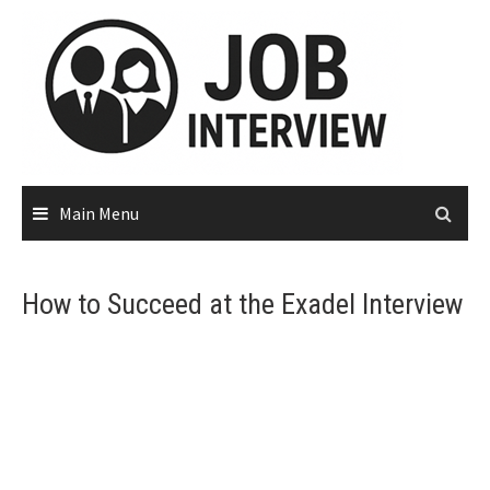
Main Menu
How to Succeed at the Exadel Interview