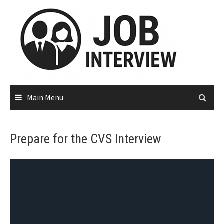
Main Menu
Prepare for the CVS Interview