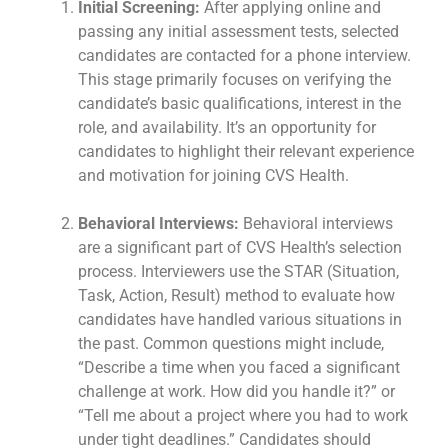
Initial Screening:
After applying online and
passing any initial assessment tests, selected
candidates are contacted for a phone interview.
This stage primarily focuses on verifying the
candidate’s basic qualifications, interest in the
role, and availability. It’s an opportunity for
candidates to highlight their relevant experience
and motivation for joining CVS Health.
Behavioral Interviews:
Behavioral interviews
are a significant part of CVS Health’s selection
process. Interviewers use the STAR (Situation,
Task, Action, Result) method to evaluate how
candidates have handled various situations in
the past. Common questions might include,
“Describe a time when you faced a significant
challenge at work. How did you handle it?” or
“Tell me about a project where you had to work
under tight deadlines.” Candidates should