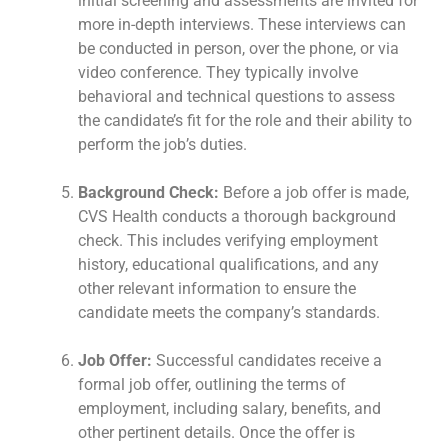
initial screening and assessments are invited for
more in-depth interviews. These interviews can
be conducted in person, over the phone, or via
video conference. They typically involve
behavioral and technical questions to assess
the candidate’s fit for the role and their ability to
perform the job’s duties.
Background Check:
Before a job offer is made,
CVS Health conducts a thorough background
check. This includes verifying employment
history, educational qualifications, and any
other relevant information to ensure the
candidate meets the company’s standards.
Job Offer:
Successful candidates receive a
formal job offer, outlining the terms of
employment, including salary, benefits, and
other pertinent details. Once the offer is