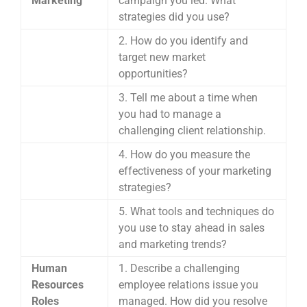
Marketing
campaign you led. What
strategies did you use?
2. How do you identify and
target new market
opportunities?
3. Tell me about a time when
you had to manage a
challenging client relationship.
4. How do you measure the
effectiveness of your marketing
strategies?
5. What tools and techniques do
you use to stay ahead in sales
and marketing trends?
Human
1. Describe a challenging
Resources
employee relations issue you
Roles
managed. How did you resolve