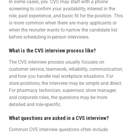
In some cases, yes. CVS may start with a phone
screening to confirm your availability, interest in the
role, past experience, and basic fit for the position. This
is more common when there are many applicants or
when the recruiter wants to narrow the candidate list
before scheduling in-person interviews.
What is the CVS interview process like?
The CVS interview process usually focuses on
customer service, teamwork, reliability, communication,
and how you handle real workplace situations. For
store positions, the interview may be simple and direct.
For pharmacy technician, supervisor, store manager,
and corporate roles, the questions may be more
detailed and role-specific.
What questions are asked in a CVS interview?
Common CVS interview questions often include: