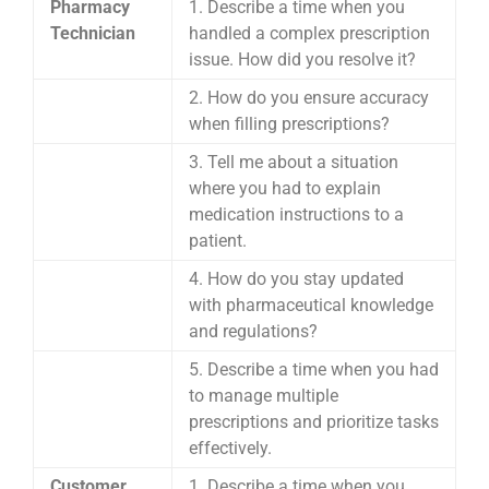
Pharmacy
1. Describe a time when you
Technician
handled a complex prescription
issue. How did you resolve it?
2. How do you ensure accuracy
when filling prescriptions?
3. Tell me about a situation
where you had to explain
medication instructions to a
patient.
4. How do you stay updated
with pharmaceutical knowledge
and regulations?
5. Describe a time when you had
to manage multiple
prescriptions and prioritize tasks
effectively.
Customer
1. Describe a time when you