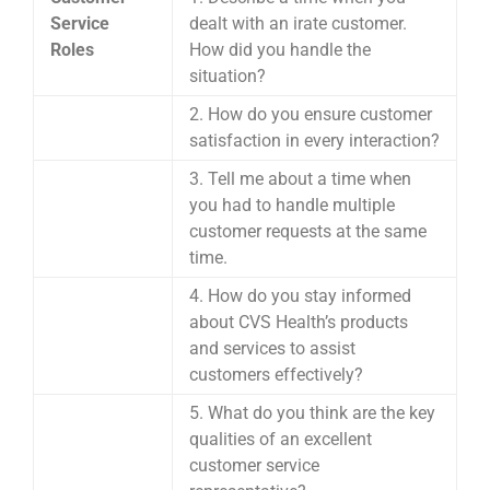
Service
dealt with an irate customer.
Roles
How did you handle the
situation?
2. How do you ensure customer
satisfaction in every interaction?
3. Tell me about a time when
you had to handle multiple
customer requests at the same
time.
4. How do you stay informed
about CVS Health’s products
and services to assist
customers effectively?
5. What do you think are the key
qualities of an excellent
customer service