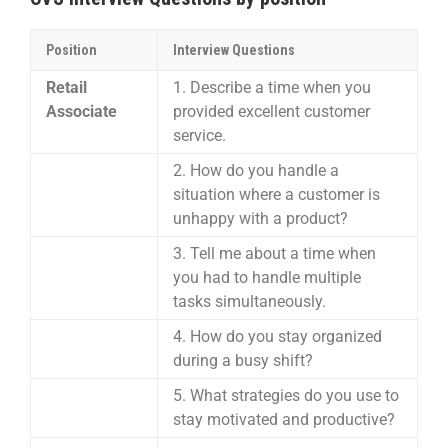
Position
Interview Questions
Retail
1. Describe a time when you
Associate
provided excellent customer
service.
2. How do you handle a
situation where a customer is
unhappy with a product?
3. Tell me about a time when
you had to handle multiple
tasks simultaneously.
4. How do you stay organized
during a busy shift?
5. What strategies do you use to
stay motivated and productive?