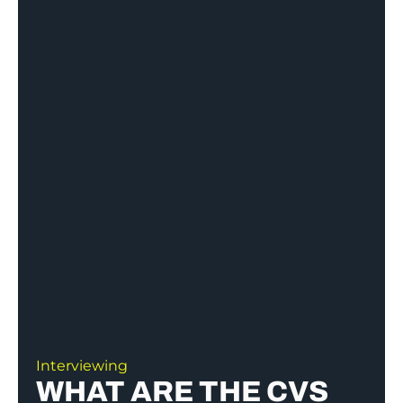
Interviewing
WHAT ARE THE CVS