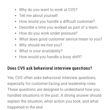
Why do you want to work at CVS?
Tell me about yourself.
How would you handle a difficult customer?
Describe a time you worked as part of a team.
How do you work under pressure?
What does good customer service mean to you?
Why should we hire you?
What is your availability?
How would you handle a busy shift?
Does CVS ask behavioral interview questions?
Yes, CVS often asks behavioral interview questions,
especially for customer-facing and leadership roles.
These questions are designed to understand how you
handled situations in the past. A strong answer should
explain the situation, what action you took, and what
happened in the end.