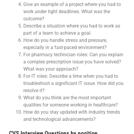
Give an example of a project where you had to
work under tight deadlines. What was the
outcome?
Describe a situation where you had to work as
part of a team to achieve a goal.
How do you handle stress and pressure,
especially in a fast-paced environment?
For pharmacy technician roles: Can you explain
a complex prescription issue you have solved?
What was your approach?
For IT roles: Describe a time when you had to
troubleshoot a significant IT issue. How did you
resolve it?
What do you think are the most important
qualities for someone working in healthcare?
How do you stay updated with industry trends
and technological advancements?
CVS Interview Questions by position