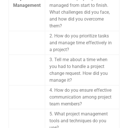
Management
managed from start to finish.
What challenges did you face,
and how did you overcome
them?
2. How do you prioritize tasks
and manage time effectively in
a project?
3. Tell me about a time when
you had to handle a project
change request. How did you
manage it?
4. How do you ensure effective
communication among project
team members?
5. What project management
tools and techniques do you
use?