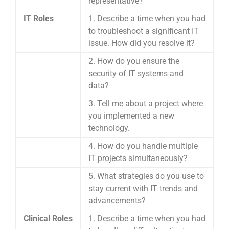
representative?
IT Roles
1. Describe a time when you had
to troubleshoot a significant IT
issue. How did you resolve it?
2. How do you ensure the
security of IT systems and
data?
3. Tell me about a project where
you implemented a new
technology.
4. How do you handle multiple
IT projects simultaneously?
5. What strategies do you use to
stay current with IT trends and
advancements?
Clinical Roles
1. Describe a time when you had