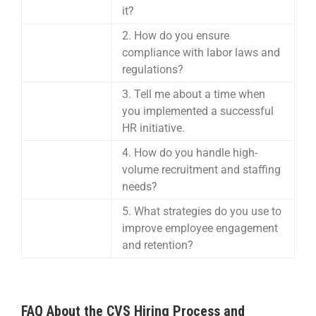
it?
2. How do you ensure
compliance with labor laws and
regulations?
3. Tell me about a time when
you implemented a successful
HR initiative.
4. How do you handle high-
volume recruitment and staffing
needs?
5. What strategies do you use to
improve employee engagement
and retention?
FAQ About the CVS Hiring Process and