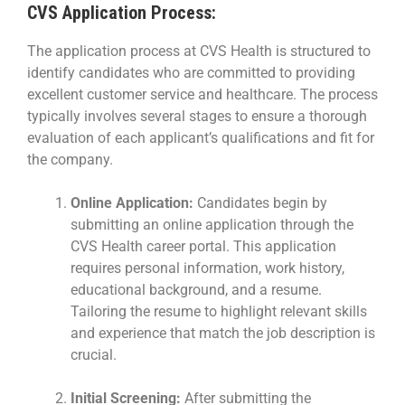
CVS Application Process:
The application process at CVS Health is structured to
identify candidates who are committed to providing
excellent customer service and healthcare. The process
typically involves several stages to ensure a thorough
evaluation of each applicant’s qualifications and fit for
the company.
Online Application:
Candidates begin by
submitting an online application through the
CVS Health career portal. This application
requires personal information, work history,
educational background, and a resume.
Tailoring the resume to highlight relevant skills
and experience that match the job description is
crucial.
Initial Screening:
After submitting the