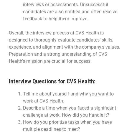
interviews or assessments. Unsuccessful
candidates are also notified and often receive
feedback to help them improve.
Overall, the interview process at CVS Health is
designed to thoroughly evaluate candidates’ skills,
experience, and alignment with the company’s values.
Preparation and a strong understanding of CVS
Health’s mission are crucial for success.
Interview Questions for CVS Health:
Tell me about yourself and why you want to
work at CVS Health.
Describe a time when you faced a significant
challenge at work. How did you handle it?
How do you prioritize tasks when you have
multiple deadlines to meet?