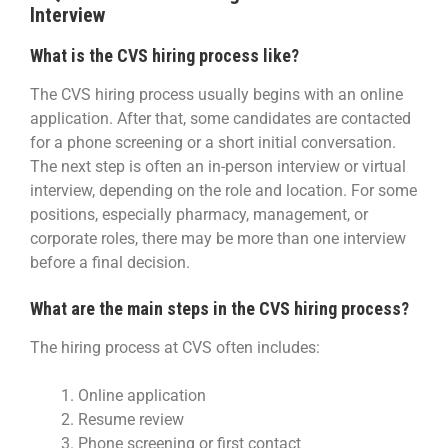
Interview
What is the CVS hiring process like?
The CVS hiring process usually begins with an online
application. After that, some candidates are contacted
for a phone screening or a short initial conversation.
The next step is often an in-person interview or virtual
interview, depending on the role and location. For some
positions, especially pharmacy, management, or
corporate roles, there may be more than one interview
before a final decision.
What are the main steps in the CVS hiring process?
The hiring process at CVS often includes:
Online application
Resume review
Phone screening or first contact