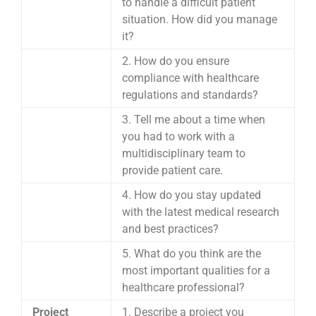
to handle a difficult patient
situation. How did you manage
it?
2. How do you ensure
compliance with healthcare
regulations and standards?
3. Tell me about a time when
you had to work with a
multidisciplinary team to
provide patient care.
4. How do you stay updated
with the latest medical research
and best practices?
5. What do you think are the
most important qualities for a
healthcare professional?
Project
1. Describe a project you