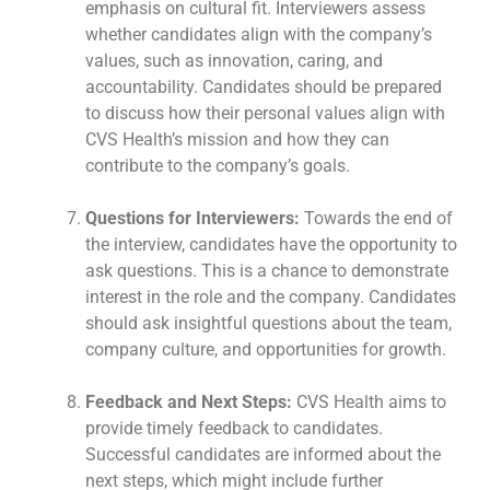
emphasis on cultural fit. Interviewers assess
whether candidates align with the company’s
values, such as innovation, caring, and
accountability. Candidates should be prepared
to discuss how their personal values align with
CVS Health’s mission and how they can
contribute to the company’s goals.
Questions for Interviewers:
Towards the end of
the interview, candidates have the opportunity to
ask questions. This is a chance to demonstrate
interest in the role and the company. Candidates
should ask insightful questions about the team,
company culture, and opportunities for growth.
Feedback and Next Steps:
CVS Health aims to
provide timely feedback to candidates.
Successful candidates are informed about the
next steps, which might include further