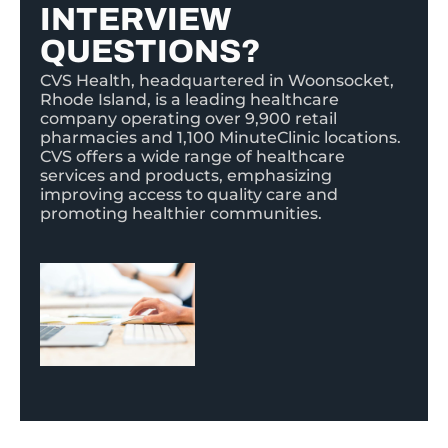
INTERVIEW
QUESTIONS?
CVS Health, headquartered in Woonsocket,
Rhode Island, is a leading healthcare
company operating over 9,900 retail
pharmacies and 1,100 MinuteClinic locations.
CVS offers a wide range of healthcare
services and products, emphasizing
improving access to quality care and
promoting healthier communities.