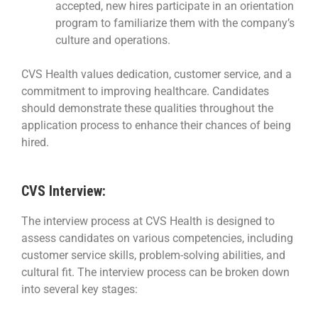
accepted, new hires participate in an orientation
program to familiarize them with the company’s
culture and operations.
CVS Health values dedication, customer service, and a
commitment to improving healthcare. Candidates
should demonstrate these qualities throughout the
application process to enhance their chances of being
hired.
CVS Interview:
The interview process at CVS Health is designed to
assess candidates on various competencies, including
customer service skills, problem-solving abilities, and
cultural fit. The interview process can be broken down
into several key stages: