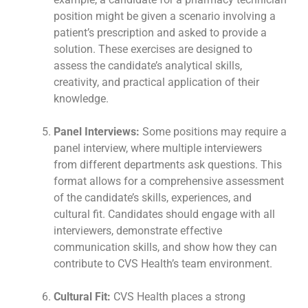
position might be given a scenario involving a
patient’s prescription and asked to provide a
solution. These exercises are designed to
assess the candidate’s analytical skills,
creativity, and practical application of their
knowledge.
Panel Interviews:
Some positions may require a
panel interview, where multiple interviewers
from different departments ask questions. This
format allows for a comprehensive assessment
of the candidate’s skills, experiences, and
cultural fit. Candidates should engage with all
interviewers, demonstrate effective
communication skills, and show how they can
contribute to CVS Health’s team environment.
Cultural Fit:
CVS Health places a strong