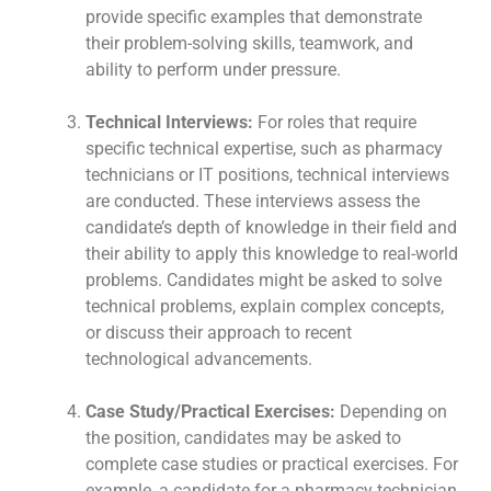
provide specific examples that demonstrate
their problem-solving skills, teamwork, and
ability to perform under pressure.
Technical Interviews:
For roles that require
specific technical expertise, such as pharmacy
technicians or IT positions, technical interviews
are conducted. These interviews assess the
candidate’s depth of knowledge in their field and
their ability to apply this knowledge to real-world
problems. Candidates might be asked to solve
technical problems, explain complex concepts,
or discuss their approach to recent
technological advancements.
Case Study/Practical Exercises:
Depending on
the position, candidates may be asked to
complete case studies or practical exercises. For
example, a candidate for a pharmacy technician