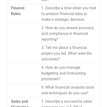
Finance
1. Describe a time when you had
Roles
to analyze financial data to
make a strategic decision.
2. How do you ensure accuracy
and compliance in financial
reporting?
3. Tell me about a financial
project you led. What were the
outcomes?
4. How do you manage
budgeting and forecasting
processes?
5. What financial analysis tools
and techniques do you use?
Sales and
1. Describe a successful sales