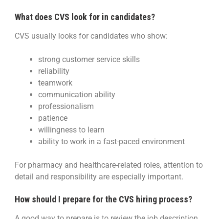
What does CVS look for in candidates?
CVS usually looks for candidates who show:
strong customer service skills
reliability
teamwork
communication ability
professionalism
patience
willingness to learn
ability to work in a fast-paced environment
For pharmacy and healthcare-related roles, attention to
detail and responsibility are especially important.
How should I prepare for the CVS hiring process?
A good way to prepare is to review the job description