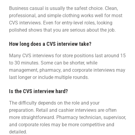
Business casual is usually the safest choice. Clean,
professional, and simple clothing works well for most
CVS interviews. Even for entry-level roles, looking
polished shows that you are serious about the job.
How long does a CVS interview take?
Many CVS interviews for store positions last around 15
to 30 minutes. Some can be shorter, while
management, pharmacy, and corporate interviews may
last longer or include multiple rounds.
Is the CVS interview hard?
The difficulty depends on the role and your
preparation. Retail and cashier interviews are often
more straightforward. Pharmacy technician, supervisor,
and corporate roles may be more competitive and
detailed.