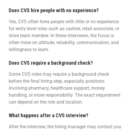
Does CVS hire people with no experience?
Yes, CVS often hires people with little or no experience
for entry-level roles such as cashier, retail associate, or
store team member. In these interviews, the focus is
often more on attitude, reliability, communication, and
willingness to learn.
Does CVS require a background check?
Some CVS roles may require a background check
before the final hiring step, especially positions
involving pharmacy, healthcare support, money
handling, or more responsibility. The exact requirement
can depend on the role and location.
What happens after a CVS interview?
After the interview, the hiring manager may contact you