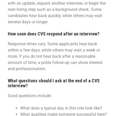
with an update, request another interview, or begin the
next hiring step such as a background check. Some
candidates hear back quickly, while others may wait
several days or longer.
How soon does CVS respond after an interview?
Response times vary. Some applicants hear back
within a few days, while others may wait a week or
more. If you do not hear back after a reasonable
amount of time, a polite follow-up can show interest
and professionalism.
What questions should I ask at the end of a CVS
interview?
Good questions include:
What does a typical day in this role look like?
What qualities make someone successful here?