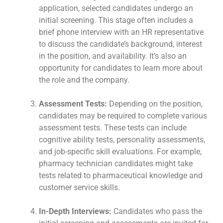
application, selected candidates undergo an
initial screening. This stage often includes a
brief phone interview with an HR representative
to discuss the candidate’s background, interest
in the position, and availability. It’s also an
opportunity for candidates to learn more about
the role and the company.
Assessment Tests:
Depending on the position,
candidates may be required to complete various
assessment tests. These tests can include
cognitive ability tests, personality assessments,
and job-specific skill evaluations. For example,
pharmacy technician candidates might take
tests related to pharmaceutical knowledge and
customer service skills.
In-Depth Interviews:
Candidates who pass the