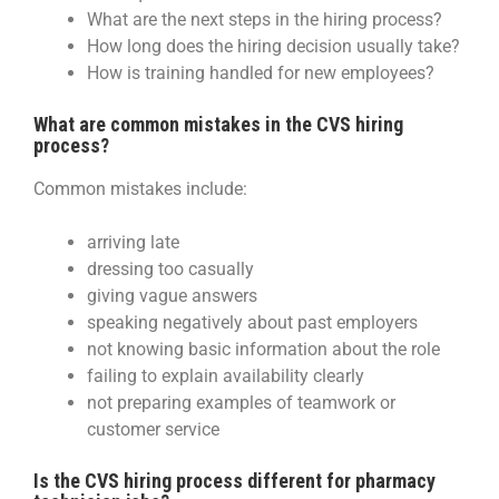
What are the next steps in the hiring process?
How long does the hiring decision usually take?
How is training handled for new employees?
What are common mistakes in the CVS hiring
process?
Common mistakes include:
arriving late
dressing too casually
giving vague answers
speaking negatively about past employers
not knowing basic information about the role
failing to explain availability clearly
not preparing examples of teamwork or
customer service
Is the CVS hiring process different for pharmacy