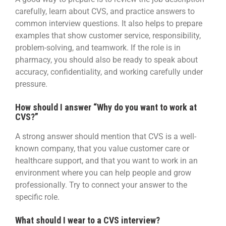
carefully, learn about CVS, and practice answers to
common interview questions. It also helps to prepare
examples that show customer service, responsibility,
problem-solving, and teamwork. If the role is in
pharmacy, you should also be ready to speak about
accuracy, confidentiality, and working carefully under
pressure.
How should I answer “Why do you want to work at
CVS?”
A strong answer should mention that CVS is a well-
known company, that you value customer care or
healthcare support, and that you want to work in an
environment where you can help people and grow
professionally. Try to connect your answer to the
specific role.
What should I wear to a CVS interview?