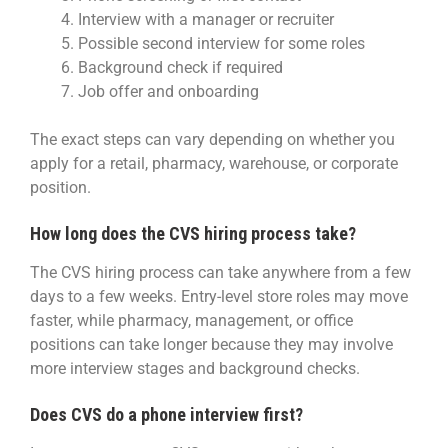
Interview with a manager or recruiter
Possible second interview for some roles
Background check if required
Job offer and onboarding
The exact steps can vary depending on whether you
apply for a retail, pharmacy, warehouse, or corporate
position.
How long does the CVS hiring process take?
The CVS hiring process can take anywhere from a few
days to a few weeks. Entry-level store roles may move
faster, while pharmacy, management, or office
positions can take longer because they may involve
more interview stages and background checks.
Does CVS do a phone interview first?